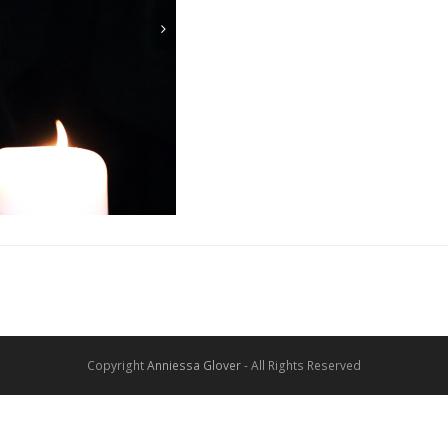
Copyright
Anniessa Glover
- All Rights Reserved