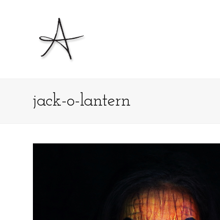
jack-o-lantern