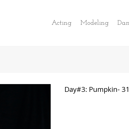
Acting
Modeling
Dan
Day#3: Pumpkin- 31