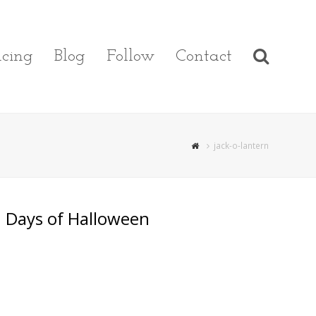
cing
Blog
Follow
Contact
jack-o-lantern
 Days of Halloween