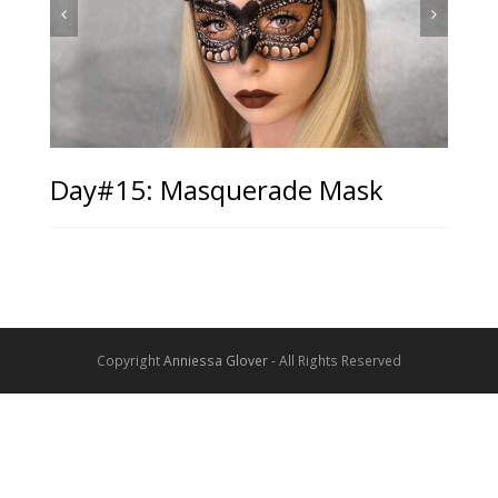
Day#15: Masquerade Mask
Copyright
Anniessa Glover
- All Rights Reserved