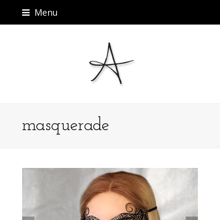
Menu
masquerade