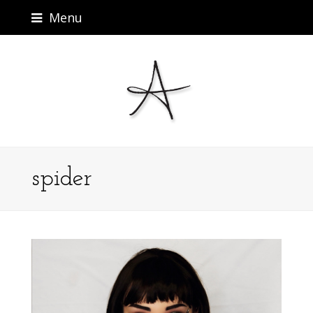
Menu
spider