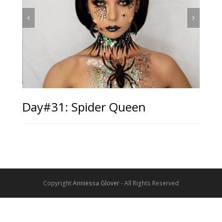
Day#31: Spider Queen
Copyright
Anniessa Glover
- All Rights Reserved