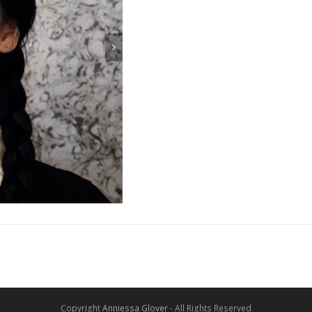
Copyright
Anniessa Glover
- All Rights Reserved