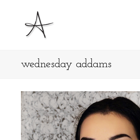
wednesday addams