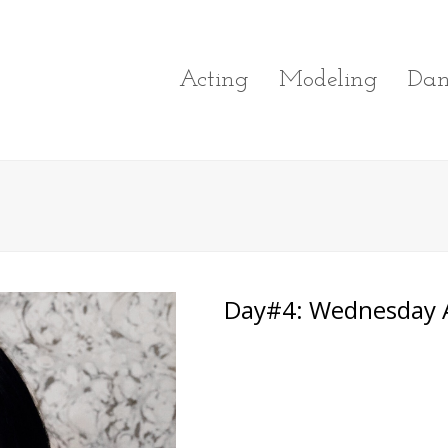
Acting
Modeling
Dan
Day#4: Wednesday