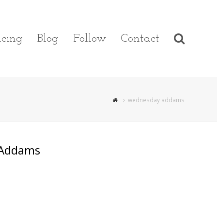
cing
Blog
Follow
Contact
wednesday addams
 Addams