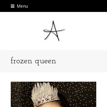
Menu
frozen queen