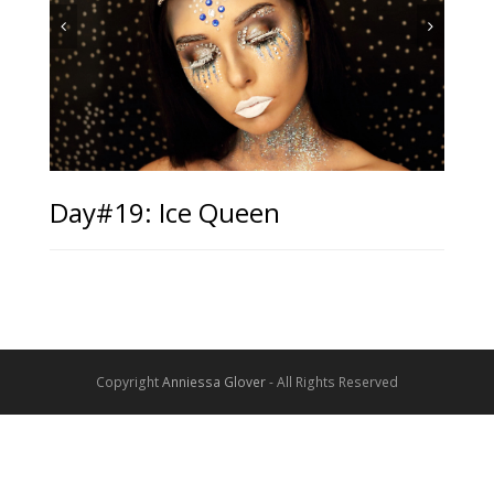
Day#19: Ice Queen
Copyright
Anniessa Glover
- All Rights Reserved