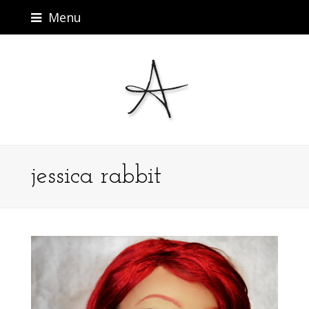
Menu
jessica rabbit