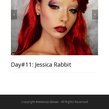
Day#11: Jessica Rabbit
Copyright
Anniessa Glover
- All Rights Reserved