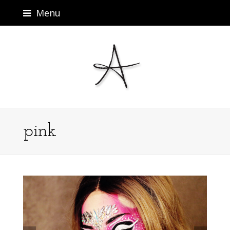
Menu
pink