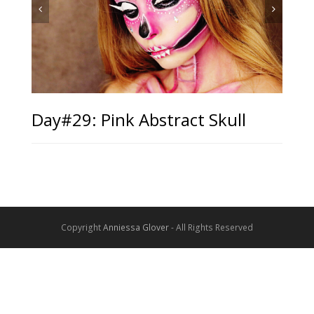
Day#29: Pink Abstract Skull
Copyright
Anniessa Glover
- All Rights Reserved