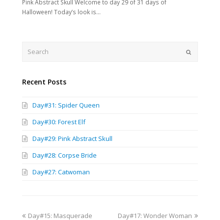
Pink Abstract Skull Welcome to day 29 of 31 days of
Halloween! Today’s look is…
Search
Submit
Recent Posts
Day#31: Spider Queen
Day#30: Forest Elf
Day#29: Pink Abstract Skull
Day#28: Corpse Bride
Day#27: Catwoman
previous
next
Day#15: Masquerade
Day#17: Wonder Woman