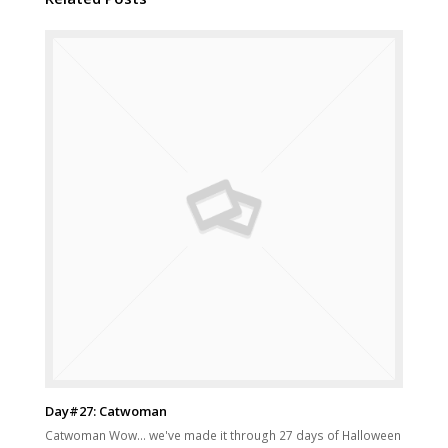
Day#27: Catwoman
Catwoman Wow... we've made it through 27 days of Halloween