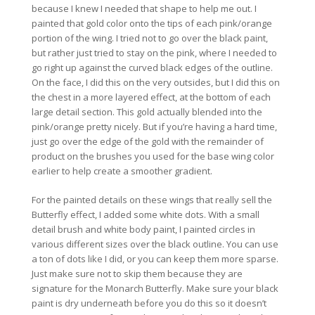
because I knew I needed that shape to help me out. I
painted that gold color onto the tips of each pink/orange
portion of the wing. I tried not to go over the black paint,
but rather just tried to stay on the pink, where I needed to
go right up against the curved black edges of the outline.
On the face, I did this on the very outsides, but I did this on
the chest in a more layered effect, at the bottom of each
large detail section. This gold actually blended into the
pink/orange pretty nicely. But if you’re having a hard time,
just go over the edge of the gold with the remainder of
product on the brushes you used for the base wing color
earlier to help create a smoother gradient.
For the painted details on these wings that really sell the
Butterfly effect, I added some white dots. With a small
detail brush and white body paint, I painted circles in
various different sizes over the black outline. You can use
a ton of dots like I did, or you can keep them more sparse.
Just make sure not to skip them because they are
signature for the Monarch Butterfly. Make sure your black
paint is dry underneath before you do this so it doesn’t