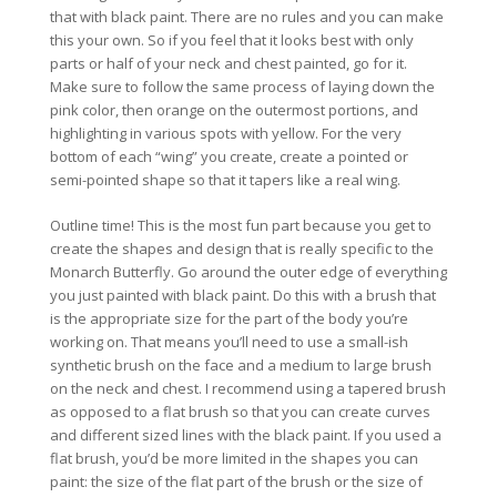
that with black paint. There are no rules and you can make
this your own. So if you feel that it looks best with only
parts or half of your neck and chest painted, go for it.
Make sure to follow the same process of laying down the
pink color, then orange on the outermost portions, and
highlighting in various spots with yellow. For the very
bottom of each “wing” you create, create a pointed or
semi-pointed shape so that it tapers like a real wing.
Outline time! This is the most fun part because you get to
create the shapes and design that is really specific to the
Monarch Butterfly. Go around the outer edge of everything
you just painted with black paint. Do this with a brush that
is the appropriate size for the part of the body you’re
working on. That means you’ll need to use a small-ish
synthetic brush on the face and a medium to large brush
on the neck and chest. I recommend using a tapered brush
as opposed to a flat brush so that you can create curves
and different sized lines with the black paint. If you used a
flat brush, you’d be more limited in the shapes you can
paint: the size of the flat part of the brush or the size of