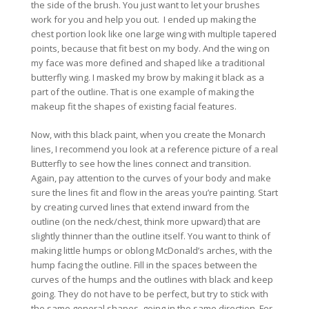
the side of the brush. You just want to let your brushes
work for you and help you out. I ended up making the
chest portion look like one large wing with multiple tapered
points, because that fit best on my body. And the wing on
my face was more defined and shaped like a traditional
butterfly wing. I masked my brow by making it black as a
part of the outline. That is one example of making the
makeup fit the shapes of existing facial features.
Now, with this black paint, when you create the Monarch
lines, I recommend you look at a reference picture of a real
Butterfly to see how the lines connect and transition.
Again, pay attention to the curves of your body and make
sure the lines fit and flow in the areas you’re painting. Start
by creating curved lines that extend inward from the
outline (on the neck/chest, think more upward) that are
slightly thinner than the outline itself. You want to think of
making little humps or oblong McDonald’s arches, with the
hump facing the outline. Fill in the spaces between the
curves of the humps and the outlines with black and keep
going. They do not have to be perfect, but try to stick with
the same general shapes, going in the same direction. For