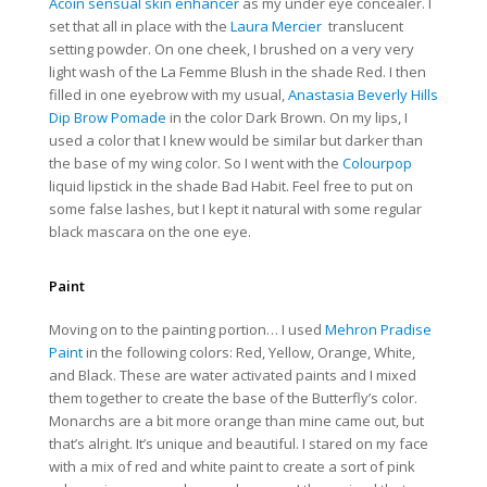
Acoin sensual skin enhancer
as my under eye concealer. I
set that all in place with the
Laura Mercier
translucent
setting powder. On one cheek, I brushed on a very very
light wash of the
La Femme Blush in the shade Red. I then
filled in one eyebrow with my usual,
Anastasia Beverly Hills
Dip Brow Pomade
in the color Dark Brown. On my lips, I
used a color that I knew would be similar but darker than
the base of my wing color. So I went with the
Colourpop
liquid lipstick in the shade Bad Habit. Feel free to put on
some false lashes, but I kept it natural with some regular
black mascara on the one eye.
Paint
Moving on to the painting portion… I used
Mehron Pradise
Paint
in the following colors: Red, Yellow, Orange, White,
and Black. These are water activated paints and I mixed
them together to create the base of the Butterfly’s color.
Monarchs are a bit more orange than mine came out, but
that’s alright. It’s unique and beautiful. I stared on my face
with a mix of red and white paint to create a sort of pink