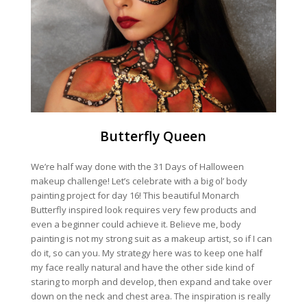
Butterfly Queen
We’re half way done with the 31 Days of Halloween
makeup challenge! Let’s celebrate with a big ol’ body
painting project for day 16! This beautiful Monarch
Butterfly inspired look requires very few products and
even a beginner could achieve it. Believe me, body
painting is not my strong suit as a makeup artist, so if I can
do it, so can you. My strategy here was to keep one half
my face really natural and have the other side kind of
staring to morph and develop, then expand and take over
down on the neck and chest area. The inspiration is really