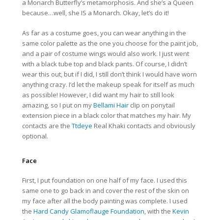
a Monarch Butterfly’s metamorphosis. And she’s a Queen
because…well, she IS a Monarch. Okay, let’s do it!
As far as a costume goes, you can wear anything in the
same color palette as the one you choose for the paint job,
and a pair of costume wings would also work. I just went
with a black tube top and black pants. Of course, I didn’t
wear this out, but if I did, I still don’t think I would have worn
anything crazy. I’d let the makeup speak for itself as much
as possible! However, I did want my hair to still look
amazing, so I put on my
Bellami Hair
clip on ponytail
extension piece in a black color that matches my hair. My
contacts are the
Ttdeye
Real Khaki contacts and obviously
optional.
Face
First, I put foundation on one half of my face. I used this
same one to go back in and cover the rest of the skin on
my face after all the body painting was complete. I used
the
Hard Candy Glamoflauge Foundation
, with the
Kevin