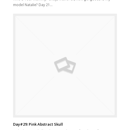
model Natalie? Day 21…
Day#29: Pink Abstract Skull