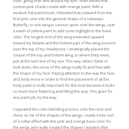
color, going over and around my eye. I then mixed that
custom pink shade I made with orange paint. With a
medium flat paint brush, I blended that outward from the
first pink color into the general shape of a sideways
Butterfly, or one wing.In various spots over the wings, I pat
a wash of yellow paint to add some highlight to the base
color. The longest end of the wing extended upward
toward my temple and the bottom part of the wing covered
over the top of my cheekbone. I strategically placed the
crease of the top and bottom wing, or where they meet,
just at the lash line of my eye. This way, when I blink or
look down, the curve of the wings really fit and flow with
the shape of my face. Paying attention to the way the face
and body move in order to find the placement of all the
body paint is really important for this look because it looks
so much more flattering and fitting this way. This goes for
any paint job, by the way.
I repeated this color blending process onto the neck and
chest. As far of the shapes of the wings, I made it into sort
of a collar-effect with the pink and orange base color for
the wings and really created the shapes I wanted after