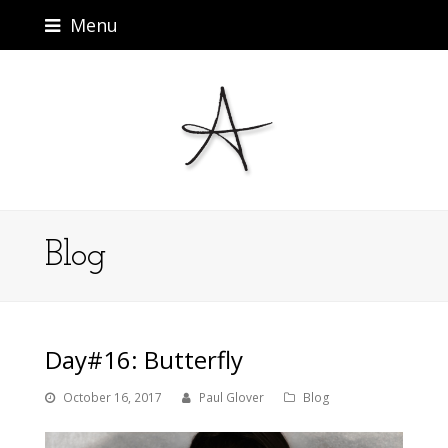
Menu
Blog
Day#16: Butterfly
October 16, 2017
Paul Glover
Blog