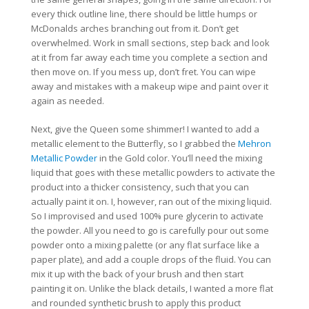
every thick outline line, there should be little humps or
McDonalds arches branching out from it. Don’t get
overwhelmed. Work in small sections, step back and look
at it from far away each time you complete a section and
then move on. If you mess up, don’t fret. You can wipe
away and mistakes with a makeup wipe and paint over it
again as needed.
Next, give the Queen some shimmer! I wanted to add a
metallic element to the Butterfly, so I grabbed the
Mehron
Metallic Powder
in the Gold color. You’ll need the mixing
liquid that goes with these metallic powders to activate the
product into a thicker consistency, such that you can
actually paint it on. I, however, ran out of the mixing liquid.
So I improvised and used 100% pure glycerin to activate
the powder. All you need to go is carefully pour out some
powder onto a mixing palette (or any flat surface like a
paper plate), and add a couple drops of the fluid. You can
mix it up with the back of your brush and then start
painting it on. Unlike the black details, I wanted a more flat
and rounded synthetic brush to apply this product