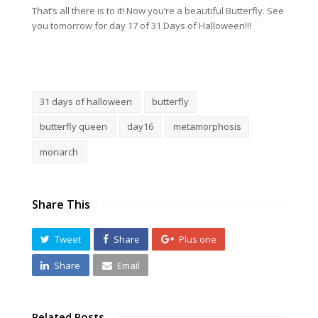
That’s all there is to it! Now you’re a beautiful Butterfly. See
you tomorrow for day 17 of 31 Days of Halloween!!!
31 days of halloween
butterfly
butterfly queen
day16
metamorphosis
monarch
Share This
Tweet
Share
Plus one
Share
Email
Related Posts