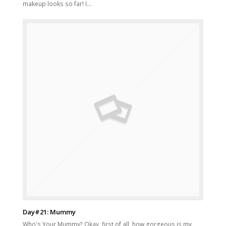
makeup looks so far! I…
Day#21: Mummy
Who's Your Mummy? Okay, first of all, how gorgeous is my