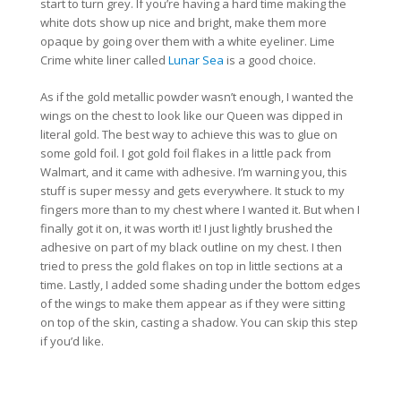
start to turn grey. If you’re having a hard time making the
white dots show up nice and bright, make them more
opaque by going over them with a white eyeliner. Lime
Crime white liner called
Lunar Sea
is a good choice.
As if the gold metallic powder wasn’t enough, I wanted the
wings on the chest to look like our Queen was dipped in
literal gold. The best way to achieve this was to glue on
some gold foil. I got gold foil flakes in a little pack from
Walmart, and it came with adhesive. I’m warning you, this
stuff is super messy and gets everywhere. It stuck to my
fingers more than to my chest where I wanted it. But when I
finally got it on, it was worth it! I just lightly brushed the
adhesive on part of my black outline on my chest. I then
tried to press the gold flakes on top in little sections at a
time. Lastly, I added some shading under the bottom edges
of the wings to make them appear as if they were sitting
on top of the skin, casting a shadow. You can skip this step
if you’d like.