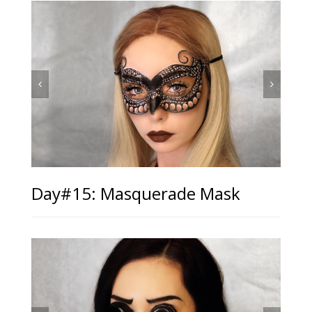
Day#15: Masquerade Mask