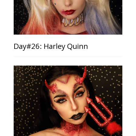
Day#26: Harley Quinn