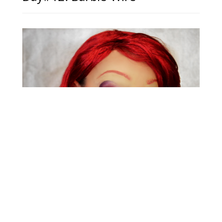
Day#11: Jessica Rabbit