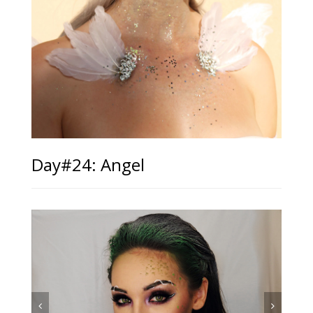
Day#24: Angel