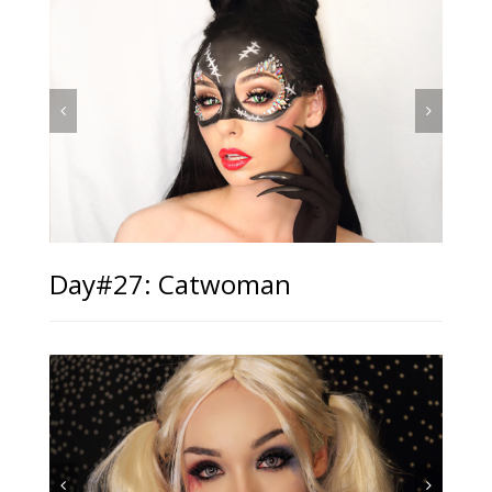
Day#27: Catwoman