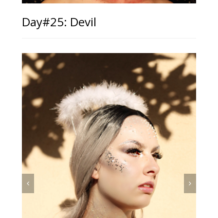
Day#25: Devil