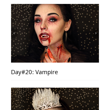
Day#20: Vampire