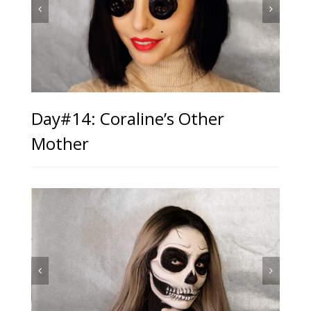
Day#14: Coraline’s Other
Mother