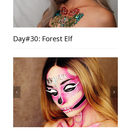
Day#30: Forest Elf