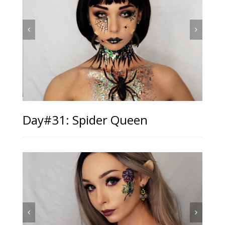
Day#31: Spider Queen