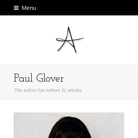
Menu
Paul Glover
This author has written 32 articles