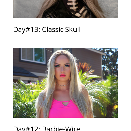
Day#13: Classic Skull
Day#12: Barbie-Wire