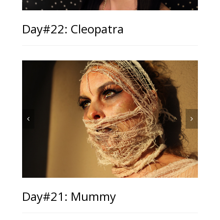
Day#22: Cleopatra
Day#21: Mummy