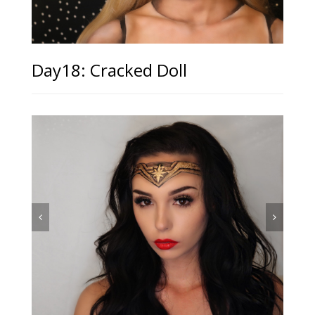
Day18: Cracked Doll