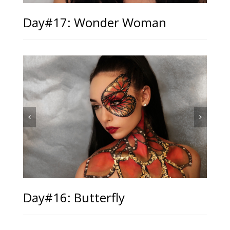
Day#17: Wonder Woman
Day#16: Butterfly