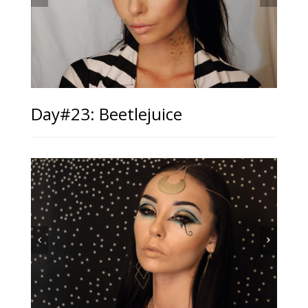
Day#23: Beetlejuice