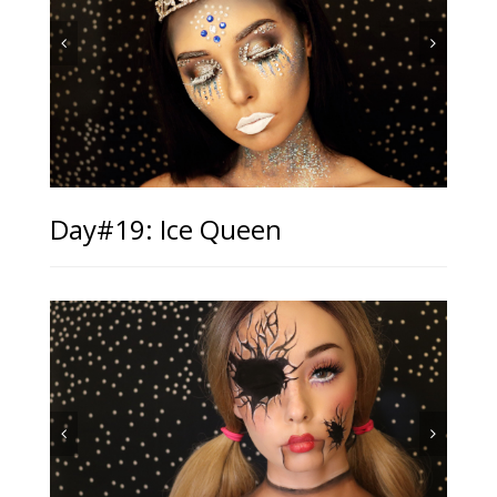
Day#19: Ice Queen