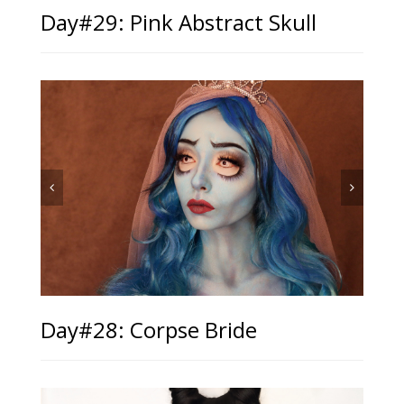
Day#29: Pink Abstract Skull
Day#28: Corpse Bride